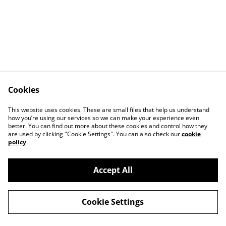
Cookies
Contact Us
Legal Terms
This website uses cookies. These are small files that help us understand
Privacy Policy
Cookie Policy
how you’re using our services so we can make your experience even
better. You can find out more about these cookies and control how they
are used by clicking "Cookie Settings". You can also check our
cookie
policy
.
Accept All
©
2026
VIP Phone Numbers
Cookie Settings
powered by