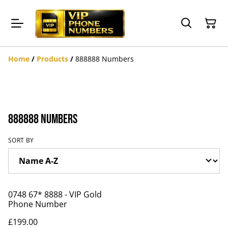
Home
/
Products
/
888888 Numbers
888888 Numbers
SORT BY
0748 67* 8888 - VIP Gold
Phone Number
£199.00