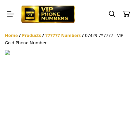
Home
/
Products
/
777777 Numbers
/
07429 7*7777 - VIP
Gold Phone Number