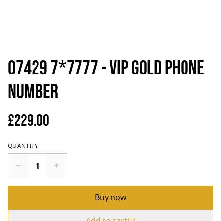
07429 7*7777 - VIP Gold Phone
Number
£229.00
QUANTITY
Buy now
Add to cart