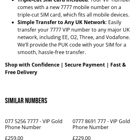
comes with a new 7777 mobile number on a
triple-cut SIM card, which fits all mobile devices.
Simple Transfer to Any UK Network
: Easily
transfer your 7777 VIP number to any major UK
network, including EE, O2, Three, and Vodafone.
We’ll provide the PUK code with your SIM for a
smooth, hassle-free transfer.
Shop with Confidence | Secure Payment | Fast &
Free Delivery
Similar Numbers
077 5256 7777 - VIP Gold
0777 8691 777 - VIP Gold
Phone Number
Phone Number
£259.00
£229.00