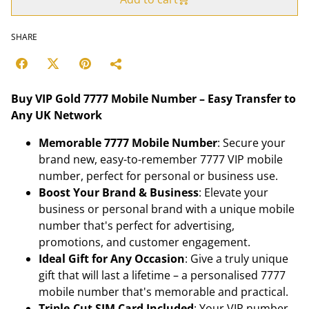
SHARE
Buy VIP Gold 7777 Mobile Number – Easy Transfer to
Any UK Network
Memorable 7777 Mobile Number
: Secure your
brand new, easy-to-remember 7777 VIP mobile
number, perfect for personal or business use.
Boost Your Brand & Business
: Elevate your
business or personal brand with a unique mobile
number that's perfect for advertising,
promotions, and customer engagement.
Ideal Gift for Any Occasion
: Give a truly unique
gift that will last a lifetime – a personalised 7777
mobile number that's memorable and practical.
Triple-Cut SIM Card Included
: Your VIP number