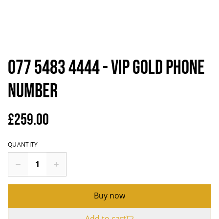
077 5483 4444 - VIP Gold Phone
Number
£259.00
QUANTITY
Buy now
Add to cart