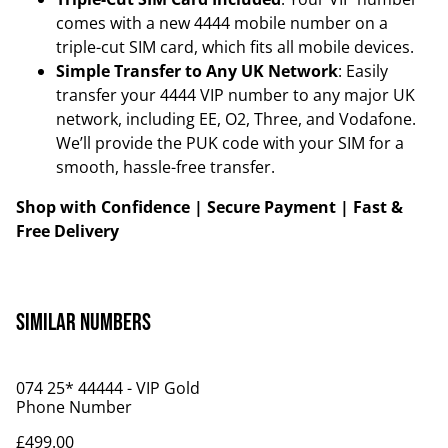
comes with a new 4444 mobile number on a
triple-cut SIM card, which fits all mobile devices.
Simple Transfer to Any UK Network
: Easily
transfer your 4444 VIP number to any major UK
network, including EE, O2, Three, and Vodafone.
We’ll provide the PUK code with your SIM for a
smooth, hassle-free transfer.
Shop with Confidence | Secure Payment | Fast &
Free Delivery
Similar Numbers
074 25* 44444 - VIP Gold
Phone Number
£499.00