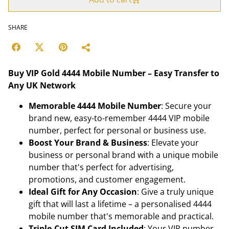
SHARE
Buy VIP Gold 4444 Mobile Number – Easy Transfer to
Any UK Network
Memorable 4444 Mobile Number
: Secure your
brand new, easy-to-remember 4444 VIP mobile
number, perfect for personal or business use.
Boost Your Brand & Business
: Elevate your
business or personal brand with a unique mobile
number that's perfect for advertising,
promotions, and customer engagement.
Ideal Gift for Any Occasion
: Give a truly unique
gift that will last a lifetime – a personalised 4444
mobile number that's memorable and practical.
Triple-Cut SIM Card Included
: Your VIP number