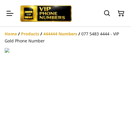
Home
/
Products
/
444444 Numbers
/
077 5483 4444 - VIP
Gold Phone Number