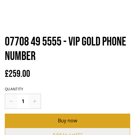
07708 49 5555 - VIP Gold Phone
Number
£259.00
QUANTITY
Buy now
Add to cart