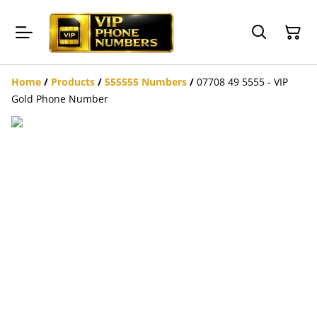
Home
/
Products
/
555555 Numbers
/
07708 49 5555 - VIP
Gold Phone Number