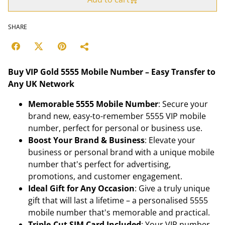
SHARE
Buy VIP Gold 5555 Mobile Number – Easy Transfer to
Any UK Network
Memorable 5555 Mobile Number
: Secure your
brand new, easy-to-remember 5555 VIP mobile
number, perfect for personal or business use.
Boost Your Brand & Business
: Elevate your
business or personal brand with a unique mobile
number that's perfect for advertising,
promotions, and customer engagement.
Ideal Gift for Any Occasion
: Give a truly unique
gift that will last a lifetime – a personalised 5555
mobile number that's memorable and practical.
Triple-Cut SIM Card Included
: Your VIP number