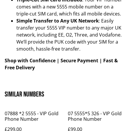
comes with a new 5555 mobile number on a
triple-cut SIM card, which fits all mobile devices.
Simple Transfer to Any UK Network
: Easily
transfer your 5555 VIP number to any major UK
network, including EE, O2, Three, and Vodafone.
We’ll provide the PUK code with your SIM for a
smooth, hassle-free transfer.
Shop with Confidence | Secure Payment | Fast &
Free Delivery
Similar Numbers
07888 *2 5555 - VIP Gold
07 5555*5 326 - VIP Gold
Phone Number
Phone Number
£299.00
£99.00