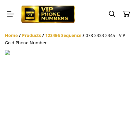
Home
/
Products
/
123456 Sequence
/
078 3333 2345 - VIP
Gold Phone Number