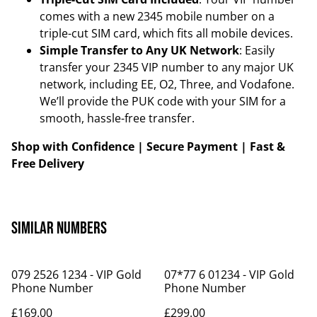
comes with a new 2345 mobile number on a
triple-cut SIM card, which fits all mobile devices.
Simple Transfer to Any UK Network
: Easily
transfer your 2345 VIP number to any major UK
network, including EE, O2, Three, and Vodafone.
We’ll provide the PUK code with your SIM for a
smooth, hassle-free transfer.
Shop with Confidence | Secure Payment | Fast &
Free Delivery
Similar Numbers
079 2526 1234 - VIP Gold
07*77 6 01234 - VIP Gold
Phone Number
Phone Number
£169.00
£299.00