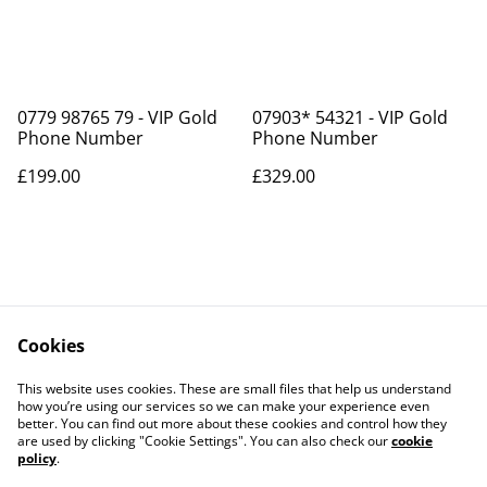
0779 98765 79 - VIP Gold
07903* 54321 - VIP Gold
Phone Number
Phone Number
£199.00
£329.00
Cookies
Contact Us
Legal Terms
This website uses cookies. These are small files that help us understand
Privacy Policy
Cookie Policy
how you’re using our services so we can make your experience even
better. You can find out more about these cookies and control how they
are used by clicking "Cookie Settings". You can also check our
cookie
policy
.