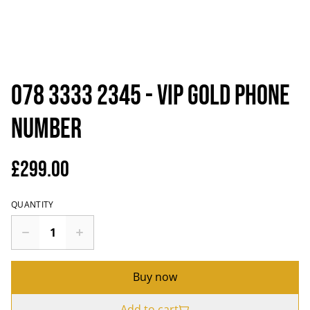
078 3333 2345 - VIP Gold Phone
Number
£299.00
QUANTITY
Buy now
Add to cart