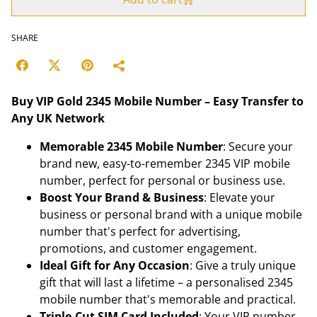
SHARE
Buy VIP Gold 2345 Mobile Number – Easy Transfer to
Any UK Network
Memorable 2345 Mobile Number
: Secure your
brand new, easy-to-remember 2345 VIP mobile
number, perfect for personal or business use.
Boost Your Brand & Business
: Elevate your
business or personal brand with a unique mobile
number that's perfect for advertising,
promotions, and customer engagement.
Ideal Gift for Any Occasion
: Give a truly unique
gift that will last a lifetime – a personalised 2345
mobile number that's memorable and practical.
Triple-Cut SIM Card Included
: Your VIP number