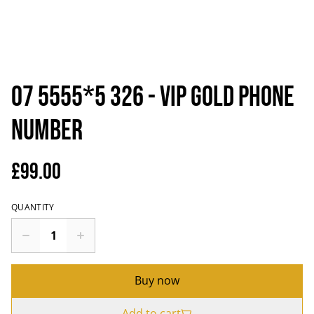
07 5555*5 326 - VIP Gold Phone
Number
£99.00
QUANTITY
Buy now
Add to cart