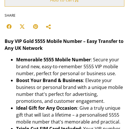
SHARE
Buy VIP Gold 5555 Mobile Number – Easy Transfer to
Any UK Network
Memorable 5555 Mobile Number
: Secure your
brand new, easy-to-remember 5555 VIP mobile
number, perfect for personal or business use.
Boost Your Brand & Business
: Elevate your
business or personal brand with a unique mobile
number that's perfect for advertising,
promotions, and customer engagement.
Ideal Gift for Any Occasion
: Give a truly unique
gift that will last a lifetime – a personalised 5555
mobile number that's memorable and practical.
Triple-Cut SIM Card Included
: Your VIP number