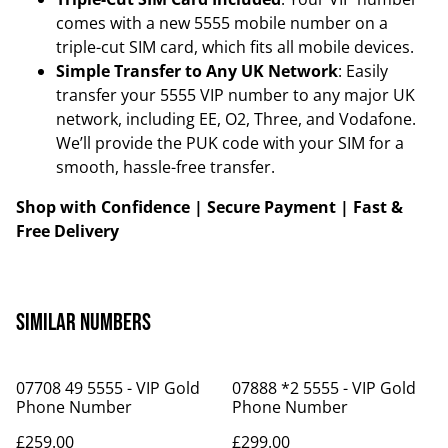
comes with a new 5555 mobile number on a
triple-cut SIM card, which fits all mobile devices.
Simple Transfer to Any UK Network
: Easily
transfer your 5555 VIP number to any major UK
network, including EE, O2, Three, and Vodafone.
We’ll provide the PUK code with your SIM for a
smooth, hassle-free transfer.
Shop with Confidence | Secure Payment | Fast &
Free Delivery
Similar Numbers
07708 49 5555 - VIP Gold
07888 *2 5555 - VIP Gold
Phone Number
Phone Number
£259.00
£299.00