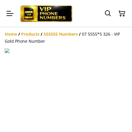
Home
/
Products
/
555555 Numbers
/
07 5555*5 326 - VIP
Gold Phone Number