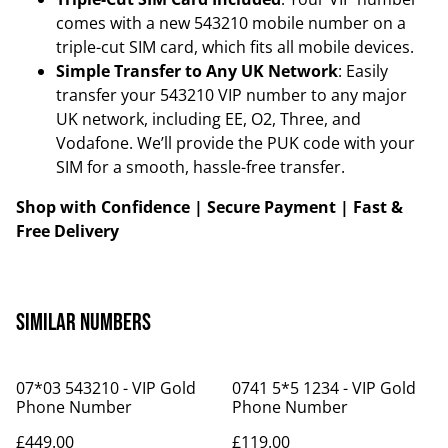
comes with a new 543210 mobile number on a
triple-cut SIM card, which fits all mobile devices.
Simple Transfer to Any UK Network
: Easily
transfer your 543210 VIP number to any major
UK network, including EE, O2, Three, and
Vodafone. We’ll provide the PUK code with your
SIM for a smooth, hassle-free transfer.
Shop with Confidence | Secure Payment | Fast &
Free Delivery
Similar Numbers
07*03 543210 - VIP Gold
0741 5*5 1234 - VIP Gold
Phone Number
Phone Number
£449.00
£119.00