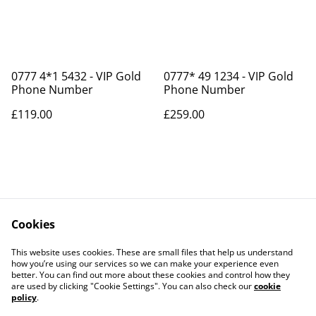
0777 4*1 5432 - VIP Gold
0777* 49 1234 - VIP Gold
Phone Number
Phone Number
£119.00
£259.00
Cookies
Contact Us
Legal Terms
This website uses cookies. These are small files that help us understand
Privacy Policy
Cookie Policy
how you’re using our services so we can make your experience even
better. You can find out more about these cookies and control how they
are used by clicking "Cookie Settings". You can also check our
cookie
policy
.