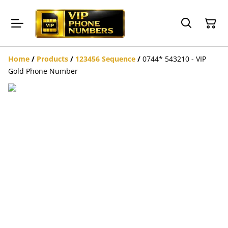
Home
/
Products
/
123456 Sequence
/
0744* 543210 - VIP
Gold Phone Number