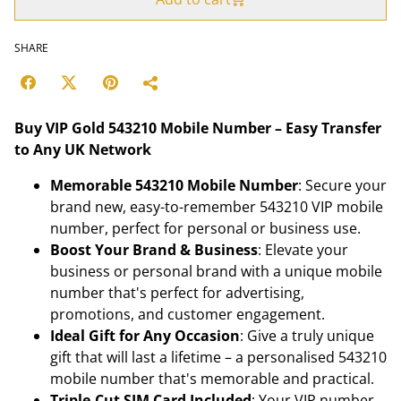
SHARE
Buy VIP Gold 543210 Mobile Number – Easy Transfer
to Any UK Network
Memorable 543210 Mobile Number
: Secure your
brand new, easy-to-remember 543210 VIP mobile
number, perfect for personal or business use.
Boost Your Brand & Business
: Elevate your
business or personal brand with a unique mobile
number that's perfect for advertising,
promotions, and customer engagement.
Ideal Gift for Any Occasion
: Give a truly unique
gift that will last a lifetime – a personalised 543210
mobile number that's memorable and practical.
Triple-Cut SIM Card Included
: Your VIP number