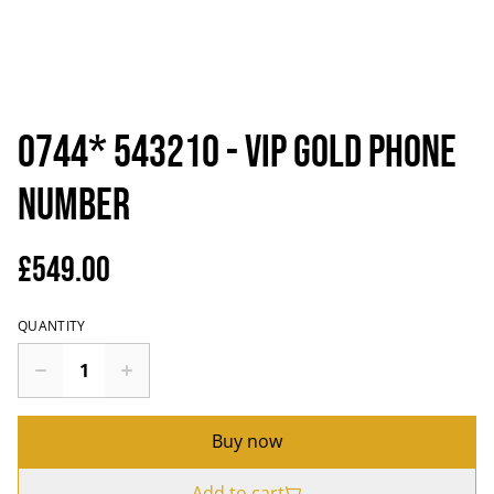
0744* 543210 - VIP Gold Phone
Number
£549.00
QUANTITY
Buy now
Add to cart