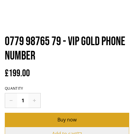
0779 98765 79 - VIP Gold Phone
Number
£199.00
QUANTITY
Buy now
Add to cart