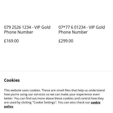
079 2526 1234 - VIP Gold
07*77 6 01234 - VIP Gold
Phone Number
Phone Number
£169.00
£299.00
Cookies
Contact Us
Legal Terms
This website uses cookies. These are small files that help us understand
Privacy Policy
Cookie Policy
how you’re using our services so we can make your experience even
better. You can find out more about these cookies and control how they
are used by clicking "Cookie Settings". You can also check our
cookie
policy
.