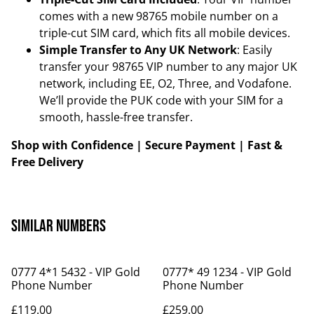
comes with a new 98765 mobile number on a
triple-cut SIM card, which fits all mobile devices.
Simple Transfer to Any UK Network
: Easily
transfer your 98765 VIP number to any major UK
network, including EE, O2, Three, and Vodafone.
We’ll provide the PUK code with your SIM for a
smooth, hassle-free transfer.
Shop with Confidence | Secure Payment | Fast &
Free Delivery
Similar Numbers
0777 4*1 5432 - VIP Gold
0777* 49 1234 - VIP Gold
Phone Number
Phone Number
£119.00
£259.00