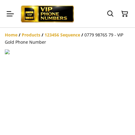
Home
/
Products
/
123456 Sequence
/
0779 98765 79 - VIP
Gold Phone Number