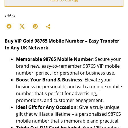
SHARE
Buy VIP Gold 98765 Mobile Number – Easy Transfer
to Any UK Network
Memorable 98765 Mobile Number
: Secure your
brand new, easy-to-remember 98765 VIP mobile
number, perfect for personal or business use.
Boost Your Brand & Business
: Elevate your
business or personal brand with a unique mobile
number that's perfect for advertising,
promotions, and customer engagement.
Ideal Gift for Any Occasion
: Give a truly unique
gift that will last a lifetime – a personalised 98765
mobile number that's memorable and practical.
Triple-Cut SIM Card Included
: Your VIP number